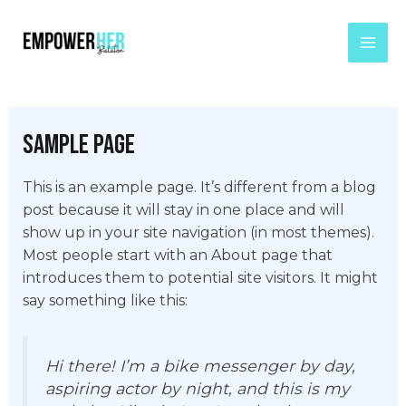
Skip
Mai
to
Men
content
Sample Page
This is an example page. It’s different from a blog
post because it will stay in one place and will
show up in your site navigation (in most themes).
Most people start with an About page that
introduces them to potential site visitors. It might
say something like this:
Hi there! I’m a bike messenger by day,
aspiring actor by night, and this is my