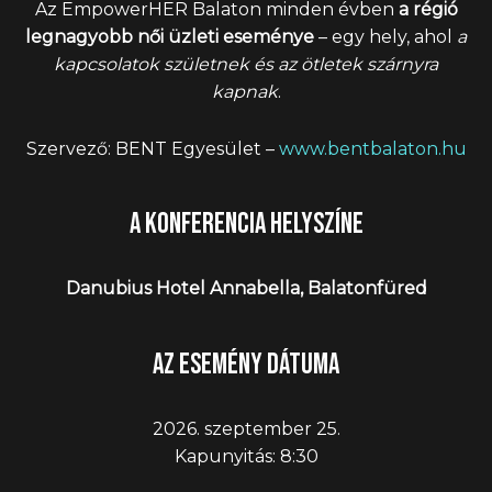
Az EmpowerHER Balaton minden évben
a régió
legnagyobb női üzleti eseménye
– egy hely, ahol
a
kapcsolatok születnek és az ötletek szárnyra
kapnak
.
Szervező: BENT Egyesület –
www.bentbalaton.hu
A konferencia helyszíne
Danubius Hotel Annabella, Balatonfüred
Az esemény dátuma
2026. szeptember 25.
Kapunyitás: 8:30