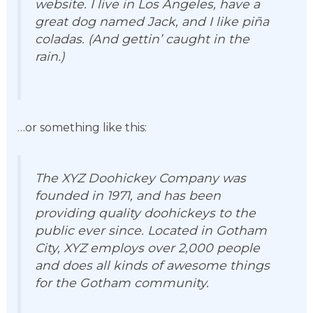
website. I live in Los Angeles, have a
great dog named Jack, and I like piña
coladas. (And gettin’ caught in the
rain.)
…or something like this:
The XYZ Doohickey Company was
founded in 1971, and has been
providing quality doohickeys to the
public ever since. Located in Gotham
City, XYZ employs over 2,000 people
and does all kinds of awesome things
for the Gotham community.