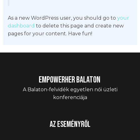
As a new WordPress user, you should go to
your
dashboard
to delete this page and create new
pages for your content. Have fun!
EmpowerHER Balaton
A Balaton-felvidék egyetlen női üzleti
konferenciája
Az eseményről